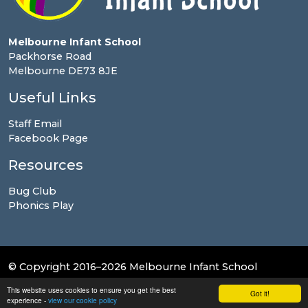
Melbourne Infant School
Packhorse Road
Melbourne DE73 8JE
Useful Links
Staff Email
Facebook Page
Resources
Bug Club
Phonics Play
© Copyright 2016–2026 Melbourne Infant School
This website uses cookies to ensure you get the best
School & Trust Websites by
Got it!
experience -
view our cookie policy