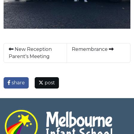
New Reception
Remembrance
Parent's Meeting
share
post