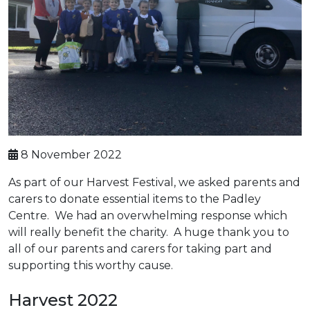
8 November 2022
As part of our Harvest Festival, we asked parents and
carers to donate essential items to the Padley
Centre. We had an overwhelming response which
will really benefit the charity. A huge thank you to
all of our parents and carers for taking part and
supporting this worthy cause.
Harvest 2022