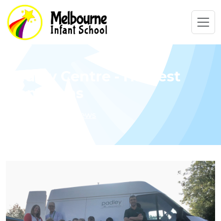
Padley Centre - Harvest
Donations
Home
Latest News