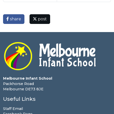
share
post
Melbourne Infant School
Packhorse Road
Melbourne DE73 8JE
Useful Links
Staff Email
Facebook Page