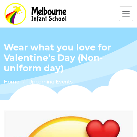
Wear what you love for
Valentine's Day (Non-
uniform day)
Home
Upcoming Events