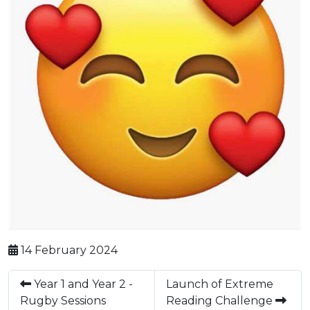
14 February 2024
Year 1 and Year 2 -
Launch of Extreme
Rugby Sessions
Reading Challenge